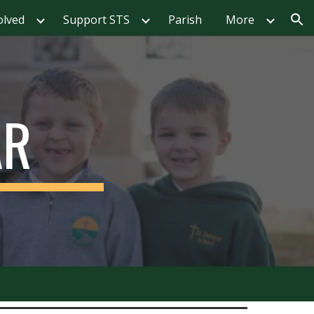
olved
Support STS
Parish
More
ion
AR