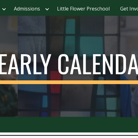
Admissions
Little Flower Preschool
Get Inv
ip to main content
Skip to navigat
EARLY CALEND