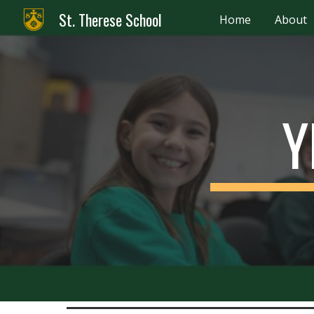
St. Therese School
Home
About
Sk
Y