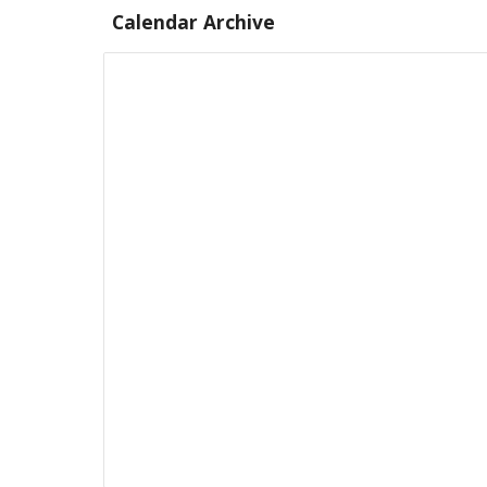
Calendar Archive